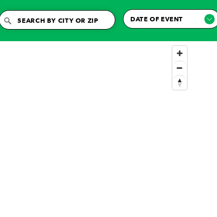
DATE OF EVENT