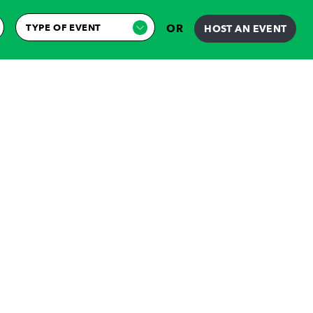
TYPE OF EVENT
OR
HOST AN EVENT