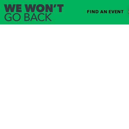
FIND AN EVENT